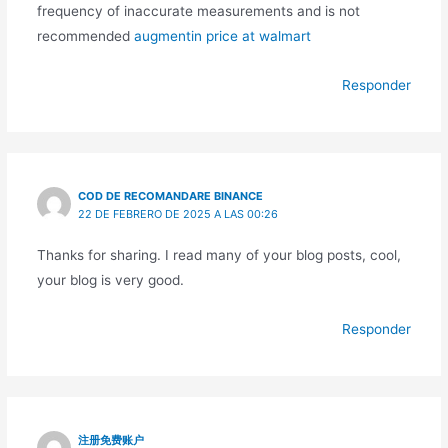
frequency of inaccurate measurements and is not
recommended
augmentin price at walmart
Responder
COD DE RECOMANDARE BINANCE
22 DE FEBRERO DE 2025 A LAS 00:26
Thanks for sharing. I read many of your blog posts, cool,
your blog is very good.
Responder
注册免费账户