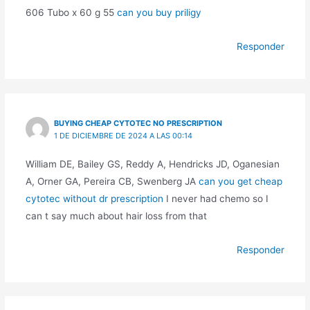
606 Tubo x 60 g 55
can you buy priligy
Responder
BUYING CHEAP CYTOTEC NO PRESCRIPTION
1 DE DICIEMBRE DE 2024 A LAS 00:14
William DE, Bailey GS, Reddy A, Hendricks JD, Oganesian
A, Orner GA, Pereira CB, Swenberg JA
can you get cheap
cytotec without dr prescription
I never had chemo so I
can t say much about hair loss from that
Responder