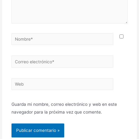
Guarda mi nombre, correo electrónico y web en este
navegador para la próxima vez que comente.