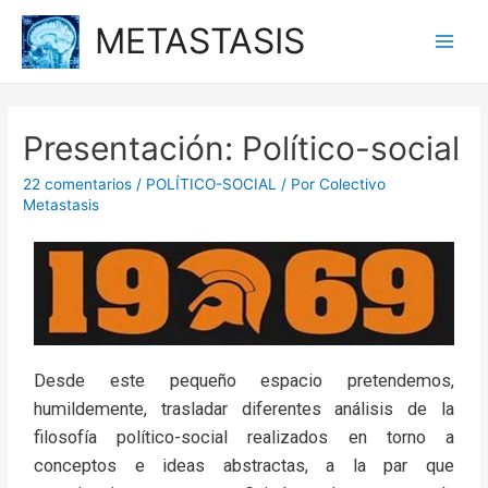
METASTASIS
Presentación: Político-social
22 comentarios
/
POLÍTICO-SOCIAL
/ Por
Colectivo
Metastasis
Desde este pequeño espacio pretendemos,
humildemente, trasladar diferentes análisis de la
filosofía político-social realizados en torno a
conceptos e ideas abstractas, a la par que