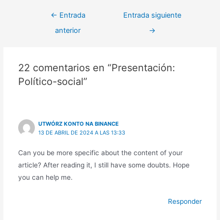
←
Entrada
Entrada siguiente
anterior
→
22 comentarios en “Presentación:
Político-social”
UTWÓRZ KONTO NA BINANCE
13 DE ABRIL DE 2024 A LAS 13:33
Can you be more specific about the content of your
article? After reading it, I still have some doubts. Hope
you can help me.
Responder