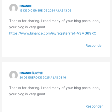
BINANCE
15 DE DICIEMBRE DE 2024 A LAS 13:06
Thanks for sharing. I read many of your blog posts, cool,
your blog is very good.
https://www.binance.com/ru/register?ref=V3MG69RO
Responder
BINANCE美国注册
20 DE ENERO DE 2025 A LAS 03:16
Thanks for sharing. I read many of your blog posts, cool,
your blog is very good.
Responder