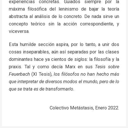
experiencias concretas. Guiados siempre por la
máxima filosófica del leninismo de bajar la teoría
abstracta al análisis de lo concreto. De nada sirve un
concepto teórico sin la acción correspondiente, y
viceversa.
Esta humilde sección aspira, por lo tanto, a unir dos
cosas inseparables, aún así separadas por las clases
dominantes hace ya cientos de siglos: la filosofía y la
praxis. Tal y como decía Marx en sus
Tesis sobre
Feuerbach
(XI Tesis),
los filósofos no han hecho más
que interpretar de diversos modos el mundo, pero de lo
que se trata es de transformarlo.
Colectivo Metástasis, Enero 2022.