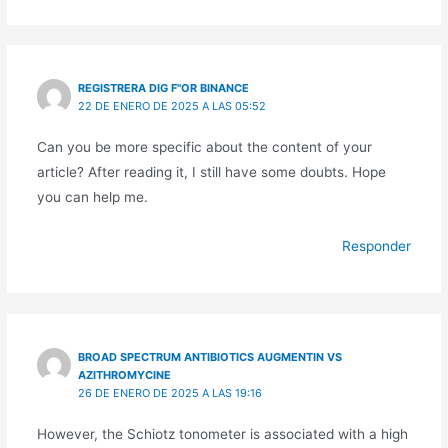
REGISTRERA DIG F"OR BINANCE
22 DE ENERO DE 2025 A LAS 05:52
Can you be more specific about the content of your
article? After reading it, I still have some doubts. Hope
you can help me.
Responder
BROAD SPECTRUM ANTIBIOTICS AUGMENTIN VS
AZITHROMYCINE
26 DE ENERO DE 2025 A LAS 19:16
However, the Schiotz tonometer is associated with a high