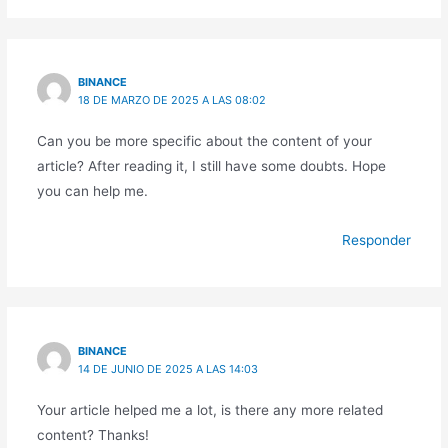
BINANCE
18 DE MARZO DE 2025 A LAS 08:02
Can you be more specific about the content of your
article? After reading it, I still have some doubts. Hope
you can help me.
Responder
BINANCE
14 DE JUNIO DE 2025 A LAS 14:03
Your article helped me a lot, is there any more related
content? Thanks!