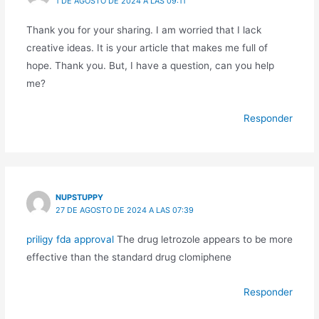
1 DE AGOSTO DE 2024 A LAS 09:11
Thank you for your sharing. I am worried that I lack
creative ideas. It is your article that makes me full of
hope. Thank you. But, I have a question, can you help
me?
Responder
NUPSTUPPY
27 DE AGOSTO DE 2024 A LAS 07:39
priligy fda approval
The drug letrozole appears to be more
effective than the standard drug clomiphene
Responder