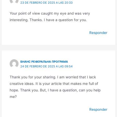
23 DE FEBRERO DE 2025 A LAS 20:33
Your point of view caught my eye and was very
interesting. Thanks. I have a question for you.
Responder
БНАНС РЕФЕРАЛЬНА ПРОГРАМА
24 DE FEBRERO DE 2025 A LAS 09:54
Thank you for your sharing. I am worried that I lack
creative ideas. It is your article that makes me full of
hope. Thank you. But, I have a question, can you help
me?
Responder