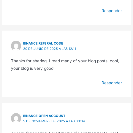
Responder
BINANCE REFERAL CODE
20 DE JUNIO DE 2025 A LAS 12:11
Thanks for sharing. I read many of your blog posts, cool,
your blog is very good.
Responder
BINANCE OPEN ACCOUNT
5 DE NOVIEMBRE DE 2025 A LAS 03:04