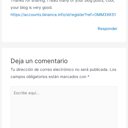
Thanks for sharing. I read many of your blog posts, cool,
your blog is very good.
https://accounts.binance.info/sl/register?ref=OMM3XK51
Responder
Deja un comentario
Tu dirección de correo electrónico no será publicada.
Los
campos obligatorios están marcados con
*