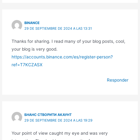
BINANCE
29 DE SEPTIEMBRE DE 2024 A LAS 13:31
Thanks for sharing. I read many of your blog posts, cool,
your blog is very good.
https://accounts.binance.com/es/register-person?
ref=T7KCZASX
Responder
БНАНС СТВОРИТИ АКАУНТ
29 DE SEPTIEMBRE DE 2024 A LAS 19:29
Your point of view caught my eye and was very