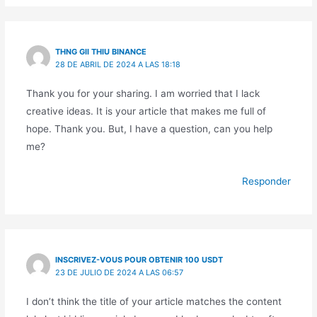
THNG GII THIU BINANCE
28 DE ABRIL DE 2024 A LAS 18:18
Thank you for your sharing. I am worried that I lack
creative ideas. It is your article that makes me full of
hope. Thank you. But, I have a question, can you help
me?
Responder
INSCRIVEZ-VOUS POUR OBTENIR 100 USDT
23 DE JULIO DE 2024 A LAS 06:57
I don’t think the title of your article matches the content