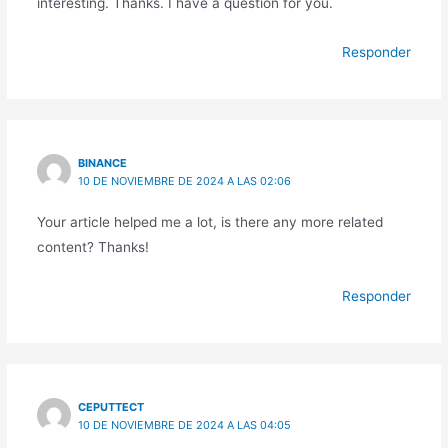
interesting. Thanks. I have a question for you.
Responder
BINANCE
10 DE NOVIEMBRE DE 2024 A LAS 02:06
Your article helped me a lot, is there any more related
content? Thanks!
Responder
CEPUTTECT
10 DE NOVIEMBRE DE 2024 A LAS 04:05