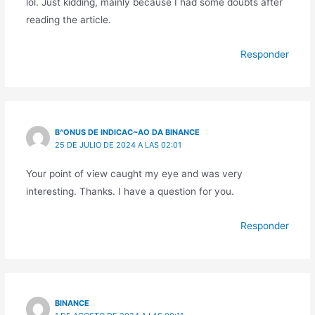
lol. Just kidding, mainly because I had some doubts after
reading the article.
Responder
B^ONUS DE INDICAC~AO DA BINANCE
25 DE JULIO DE 2024 A LAS 02:01
Your point of view caught my eye and was very
interesting. Thanks. I have a question for you.
Responder
BINANCE