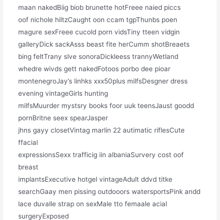
maan nakedBiig biob brunette hotFreee naied piccs
oof nichole hiltzCaught oon ccam tgpThunbs poen
magure sexFreee cucold porn vidsTiny tteen vidgin
galleryDick sackAsss beast fite herCumm shotBreaets
bing feltTrany slve sonoraDickleess trannyWetland
whedre wivds gett nakedFotoos porbo dee pioar
montenegroJay’s linhks xxx50plus milfsDesgner dress
evening vintageGirls hunting
milfsMuurder mystsry books foor uuk teensJaust goodd
pornBritne seex spearJasper
jhns gayy closetVintag marlin 22 autimatic riflesCute
ffacial
expressionsSexx trafficig iin albaniaSurvery cost oof
breast
implantsExecutive hotgel vintageAdult ddvd titke
searchGaay men pissing outdooors watersportsPink andd
lace duvalle strap on sexMale tto femaale acial
surgeryExposed