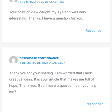
1 DE MARZO DE 2025 A LAS 11:53
Your point of view caught my eye and was very
interesting. Thanks. I have a question for you.
Responder
DESCHIDERE CONT BINANCE
2 DE MARZO DE 2025 A LAS 03:07
Thank you for your sharing. I am worried that I lack
creative ideas. It is your article that makes me full of
hope. Thank you. But, I have a question, can you help
me?
Responder