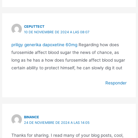
CEPUTTECT
10 DE NOVIEMBRE DE 2024 A LAS 08:07
priligy generika dapoxetine 60mg
Regarding how does
furosemide affect blood sugar the news of chance, as
long as he has a how does furosemide affect blood sugar
certain ability to protect himself, he can slowly dig it out
Responder
BINANCE
24 DE NOVIEMBRE DE 2024 A LAS 14:05
Thanks for sharing. I read many of your blog posts, cool,