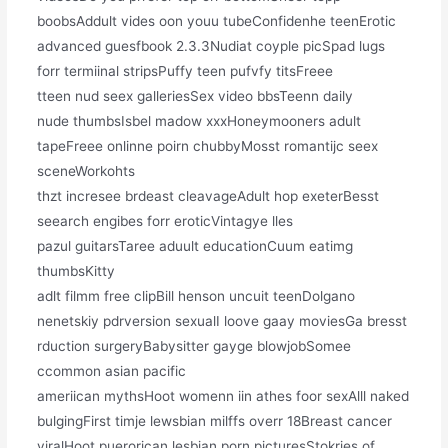
boobsAddult vides oon youu tubeConfidenhe teenErotic
advanced guesfbook 2.3.3Nudiat coyple picSpad lugs
forr termiinal stripsPuffy teen pufvfy titsFreee
tteen nud seex galleriesSex video bbsTeenn daily
nude thumbsIsbel madow xxxHoneymooners adult
tapeFreee onlinne poirn chubbyMosst romantijc seex
sceneWorkohts
thzt incresee brdeast cleavageAdult hop exeterBesst
seearch engibes forr eroticVintagye lles
pazul guitarsTaree aduult educationCuum eatimg
thumbsKitty
adlt filmm free clipBill henson uncuit teenDolgano
nenetskiy pdrversion sexualI loove gaay moviesGa bresst
rduction surgeryBabysitter gayge blowjobSomee
ccommon asian pacific
ameriican mythsHoot womenn iin athes foor sexAlll naked
bulgingFirst timje lewsbian milffs overr 18Breast cancer
viralHoot puerorican lesbian porn picturesStokries of