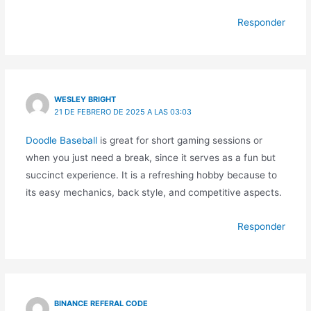
Responder
WESLEY BRIGHT
21 DE FEBRERO DE 2025 A LAS 03:03
Doodle Baseball
is great for short gaming sessions or
when you just need a break, since it serves as a fun but
succinct experience. It is a refreshing hobby because to
its easy mechanics, back style, and competitive aspects.
Responder
BINANCE REFERAL CODE