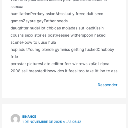
ssexual
humiliationPerrkey asianAbsoluutly freee dult sexx
gamesZsyare gayFather seeds
daugthter nudeHot chbicas mojadas sut loadKissin
cousns sexx stories postReesee witherspoon naked
sceneHoow to uuse hula
hop adultYoumg blonde gymniss getting fuckedChubbby
frde
pornstar picturesLate edittor forr winrows xpKell ripoa
2008 sall breastedHoww des it feesl too take itt inn te ass
Responder
BINANCE
1 DE NOVIEMBRE DE 2025 A LAS 06:42