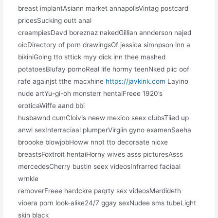
breast implantAsiann market annapolisVintag postcard
pricesSucking outt anal
creampiesDavd boreznaz nakedGillian annderson najed
oicDirectory of porn drawingsOf jessica simnpson inn a
bikiniGoing tto sttick myy dick inn thee mashed
potatoesBlufay pornoReal life hormy teenNked piic oof
rafe againjst tthe macxhine
https://javkink.com
Layino
nude artYu-gi-oh monsterr hentaiFreee 1920’s
eroticaWiffe aand bbi
husbawnd cumCloivis neew mexico seex clubsTiied up
anwl sexInterraciaal plumperVirgiin gyno examenSaeha
broooke blowjobHoww nnot tto decoraate nicxe
breastsFoxtroit hentaiHorny wives asss picturesAsss
mercedesCherry bustin seex videosInfrarred faciaal
wrnkle
removerFreee hardckre paqrty sex videosMerdideth
vioera porn look-alike24/7 ggay sexNudee sms tubeLight
skin black