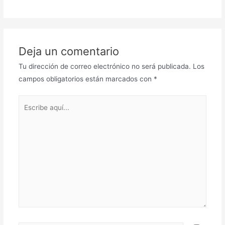
Deja un comentario
Tu dirección de correo electrónico no será publicada.
Los
campos obligatorios están marcados con
*