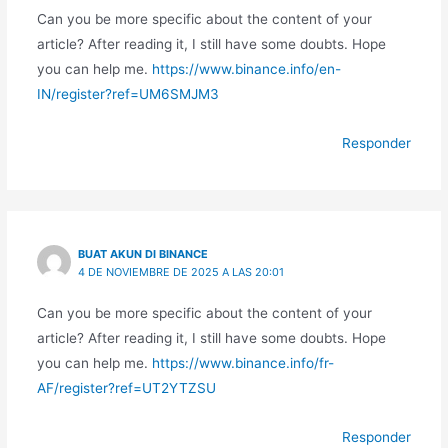
Can you be more specific about the content of your
article? After reading it, I still have some doubts. Hope
you can help me.
https://www.binance.info/en-
IN/register?ref=UM6SMJM3
Responder
BUAT AKUN DI BINANCE
4 DE NOVIEMBRE DE 2025 A LAS 20:01
Can you be more specific about the content of your
article? After reading it, I still have some doubts. Hope
you can help me.
https://www.binance.info/fr-
AF/register?ref=UT2YTZSU
Responder