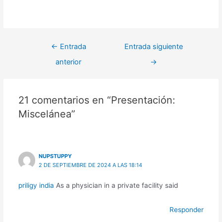
←
Entrada
Entrada siguiente
anterior
→
21 comentarios en “Presentación:
Miscelánea”
NUPSTUPPY
2 DE SEPTIEMBRE DE 2024 A LAS 18:14
priligy india
As a physician in a private facility said
Responder