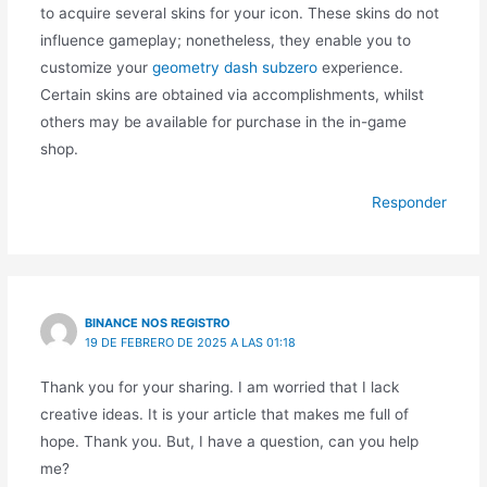
to acquire several skins for your icon. These skins do not
influence gameplay; nonetheless, they enable you to
customize your
geometry dash subzero
experience.
Certain skins are obtained via accomplishments, whilst
others may be available for purchase in the in-game
shop.
Responder
BINANCE NOS REGISTRO
19 DE FEBRERO DE 2025 A LAS 01:18
Thank you for your sharing. I am worried that I lack
creative ideas. It is your article that makes me full of
hope. Thank you. But, I have a question, can you help
me?