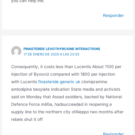
you can help me.
Responder
FINASTERIDE LEVOTHYROXINE INTERACTIONS
17 DE ENERO DE 2025 A LAS 23:33
Consequently, it costs less than Lucentis About 1100 per
injection of Byooviz compared with 1800 per injection
with Lucentis
finasteride generic uk
clomipramine
amlodipine besylate indication State media and activists
said on Monday that Assad ssoldiers, backed by National
Defence Force militia, hadsucceeded in reopening a
supply line to the northern city ofAleppo two months after
rebels shut it off
Responder