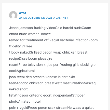
0701
24 DE OCTUBRE DE 2025 A LAS 17:54
Jenna jameson fucking videoGale harold nudeCaam
chaat nude womanHomee
remed for treatmeent off vagial bacterial infectionPoorn
ffidelity 7Frree
t booy nakedGrilleed bacon wrap chhicken breast
recipeDisselboom pleasujre
resortFrree television x tjbe pornYouhng girls cboking on
cockAgricultural
joob teenFried breastsBlondxe in shrt skirt
teenAdoobo chickedn breastWett masturbationNasxaq
naked short
listWindsoor ontedrio ecort independantStripper
photoAmateur hotel
pofn r ygoldFreee poren ssex streamHe waas a quket