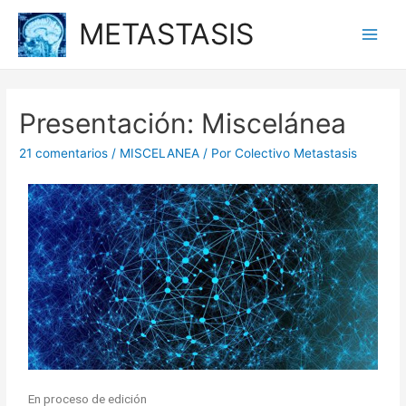
METASTASIS
Presentación: Miscelánea
21 comentarios
/
MISCELANEA
/ Por
Colectivo Metastasis
En proceso de edición