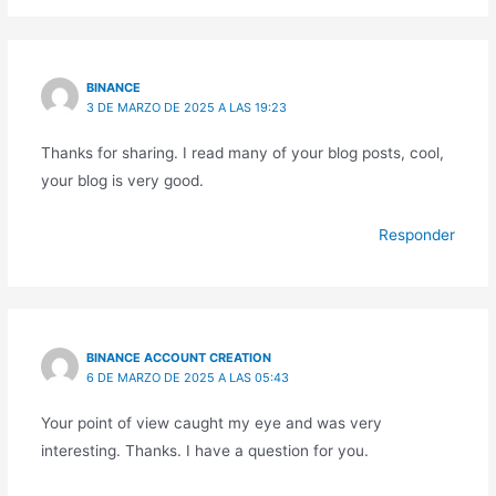
BINANCE
3 DE MARZO DE 2025 A LAS 19:23
Thanks for sharing. I read many of your blog posts, cool,
your blog is very good.
Responder
BINANCE ACCOUNT CREATION
6 DE MARZO DE 2025 A LAS 05:43
Your point of view caught my eye and was very
interesting. Thanks. I have a question for you.