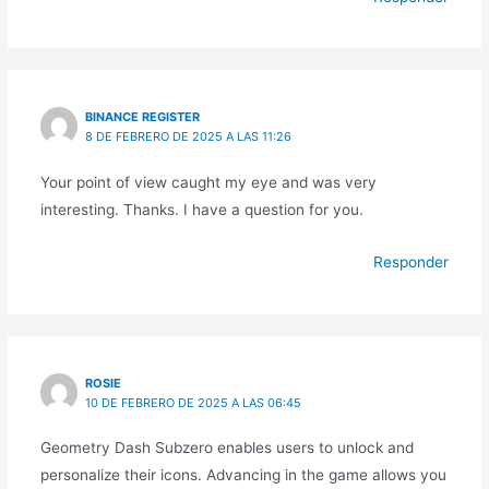
BINANCE REGISTER
8 DE FEBRERO DE 2025 A LAS 11:26
Your point of view caught my eye and was very
interesting. Thanks. I have a question for you.
Responder
ROSIE
10 DE FEBRERO DE 2025 A LAS 06:45
Geometry Dash Subzero enables users to unlock and
personalize their icons. Advancing in the game allows you