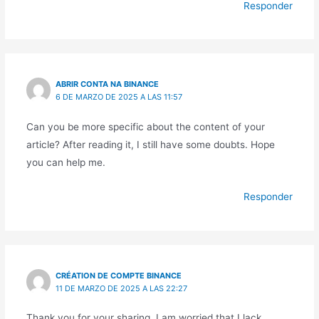
Responder
ABRIR CONTA NA BINANCE
6 DE MARZO DE 2025 A LAS 11:57
Can you be more specific about the content of your
article? After reading it, I still have some doubts. Hope
you can help me.
Responder
CRÉATION DE COMPTE BINANCE
11 DE MARZO DE 2025 A LAS 22:27
Thank you for your sharing. I am worried that I lack