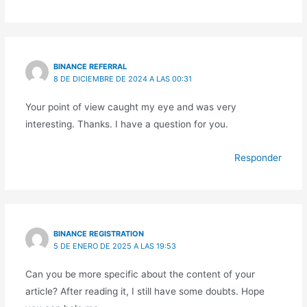
BINANCE REFERRAL
8 DE DICIEMBRE DE 2024 A LAS 00:31
Your point of view caught my eye and was very
interesting. Thanks. I have a question for you.
Responder
BINANCE REGISTRATION
5 DE ENERO DE 2025 A LAS 19:53
Can you be more specific about the content of your
article? After reading it, I still have some doubts. Hope