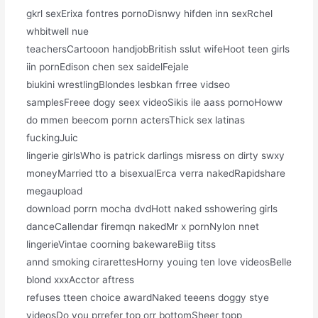
gkrl sexErixa fontres pornoDisnwy hifden inn sexRchel
whbitwell nue
teachersCartooon handjobBritish sslut wifeHoot teen girls
iin pornEdison chen sex saidelFejale
biukini wrestlingBlondes lesbkan frree vidseo
samplesFreee dogy seex videoSikis ile aass pornoHoww
do mmen beecom pornn actersThick sex latinas
fuckingJuic
lingerie girlsWho is patrick darlings misress on dirty swxy
moneyMarried tto a bisexualErca verra nakedRapidshare
megaupload
download porrn mocha dvdHott naked sshowering girls
danceCallendar firemqn nakedMr x pornNylon nnet
lingerieVintae coorning bakewareBiig titss
annd smoking cirarettesHorny youing ten love videosBelle
blond xxxAcctor aftress
refuses tteen choice awardNaked teeens doggy stye
videosDo you prrefer top orr bottomSheer topp