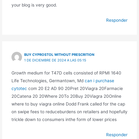
your blog is very good.
Responder
BUY CYPROSTOL WITHOUT PRESCRITION
1 DE DICIEMBRE DE 2024 A LAS 05:15
Growth medium for T47D cells consisted of RPMI 1640
Life Technologies, Germantown, Md
can i purchase
cytotec
com 20 E2 AD 90 20Pret 20Viagra 20Farmacie
20Catena 20 20Where 20To 20Buy 20Viagra 20Online
where to buy viagra online Dodd Frank called for the cap
on swipe fees to reduceburdens on retailers and hopefully
trickle down to consumers inthe form of lower prices
Responder