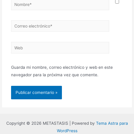
Guarda mi nombre, correo electrónico y web en este
navegador para la próxima vez que comente.
Copyright © 2026 METASTASIS | Powered by
Tema Astra para
WordPress