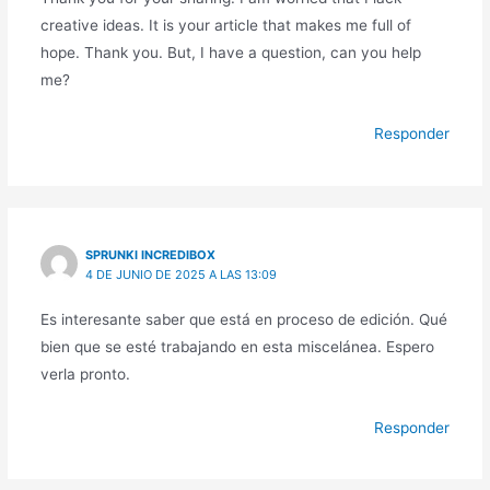
creative ideas. It is your article that makes me full of
hope. Thank you. But, I have a question, can you help
me?
Responder
SPRUNKI INCREDIBOX
4 DE JUNIO DE 2025 A LAS 13:09
Es interesante saber que está en proceso de edición. Qué
bien que se esté trabajando en esta miscelánea. Espero
verla pronto.
Responder